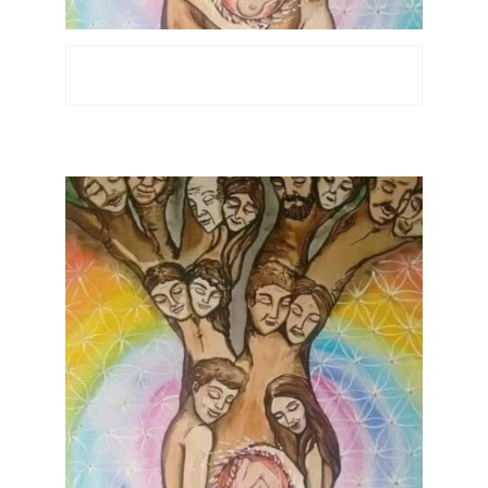
Recensioni
Locations
Contatti