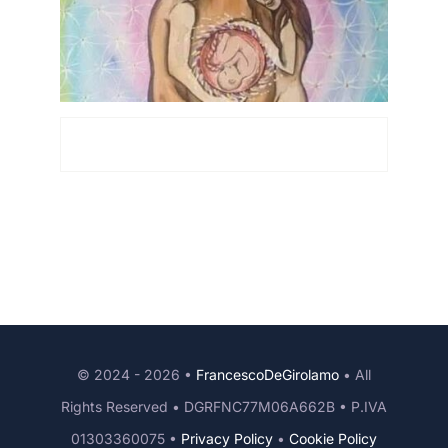
© 2024 - 2026 •
FrancescoDeGirolamo
• All
Rights Reserved • DGRFNC77M06A662B • P.IVA
01303360075 •
Privacy Policy
•
Cookie Policy